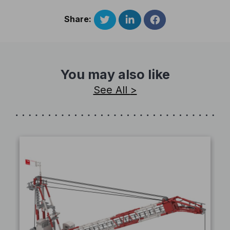
Share:
You may also like
See All