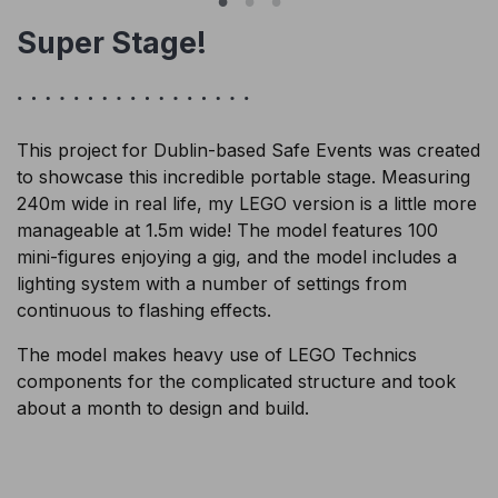
Super Stage!
This project for Dublin-based Safe Events was created
to showcase this incredible portable stage. Measuring
240m wide in real life, my LEGO version is a little more
manageable at 1.5m wide! The model features 100
mini-figures enjoying a gig, and the model includes a
lighting system with a number of settings from
continuous to flashing effects.
The model makes heavy use of LEGO Technics
components for the complicated structure and took
about a month to design and build.