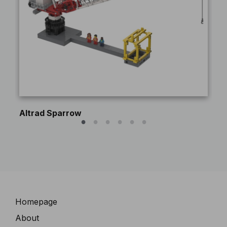
Altrad Sparrow
Pe
Navigation
Homepage
About