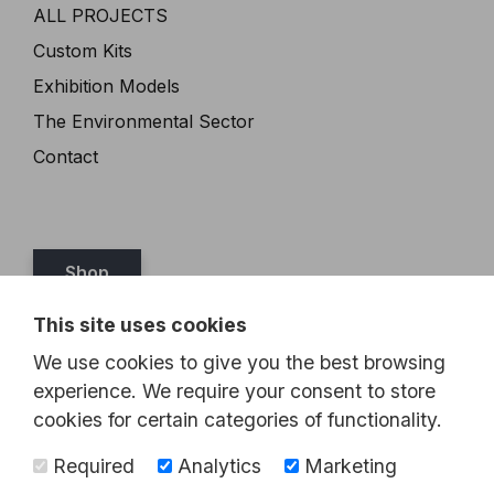
ALL PROJECTS
Custom Kits
Exhibition Models
The Environmental Sector
Contact
Shop
This site uses cookies
Tel:
07989 349467
We use cookies to give you the best browsing
Email:
steve@brickthis.co.uk
experience. We require your consent to store
cookies for certain categories of functionality.
Required
Analytics
Marketing