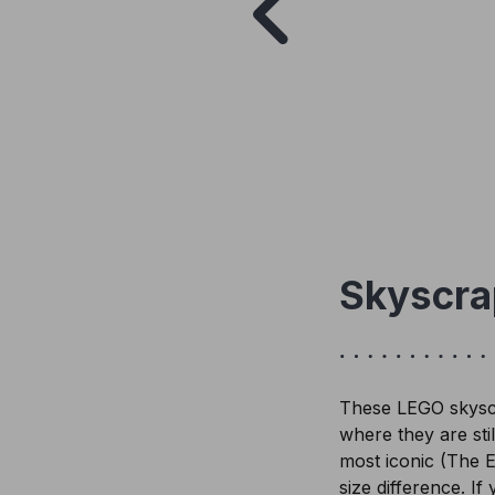
Skyscra
These LEGO skyscra
where they are stil
most iconic (The E
size difference. If