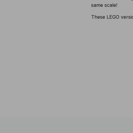
same scale!
These LEGO version