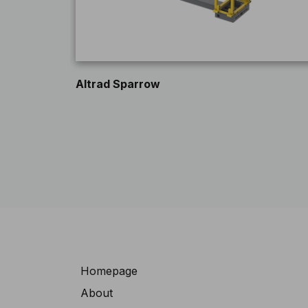
Altrad Sparrow
Navigation
Homepage
About