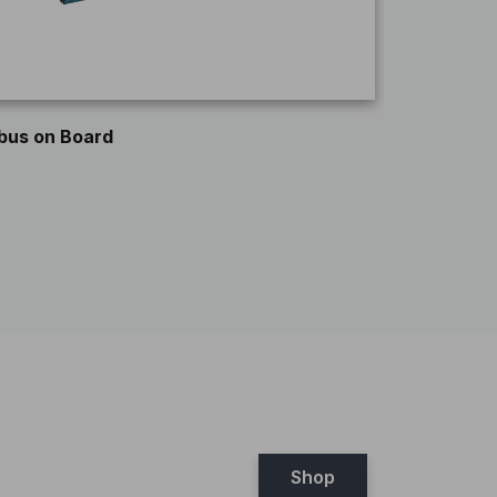
ROCKHAL
bus on Board
Shop