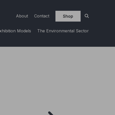
About
Contact
Shop
xhibition Models
The Environmental Sector