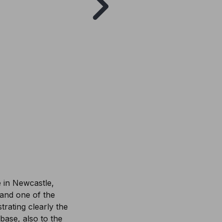
e in Newcastle,
) and one of the
rating clearly the
 base, also to the