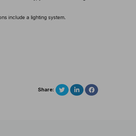
s include a lighting system.
Share: