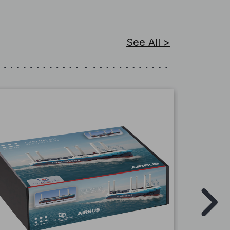
See All