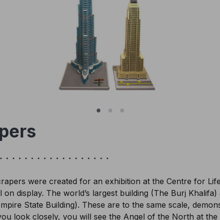
pers
pers were created for an exhibition at the Centre for Lif
l on display. The world’s largest building (The Burj Khalifa
mpire State Building). These are to the same scale, demonst
 you look closely, you will see the Angel of the North at the