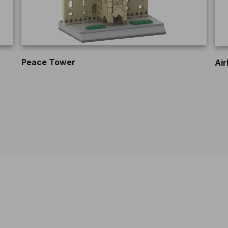
Peace Tower
Air