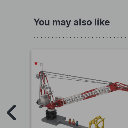
You may also like