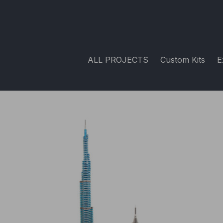
ALL PROJECTS
Custom Kits
E