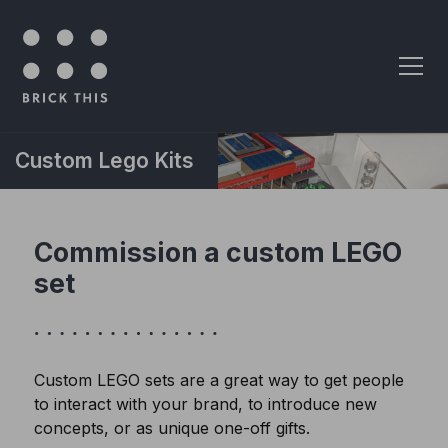
Skip to content
Custom Lego Kits
Commission a custom LEGO
set
Custom LEGO sets are a great way to get people
to interact with your brand, to introduce new
concepts, or as unique one-off gifts.