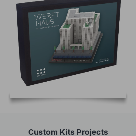
Custom Kits Projects