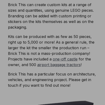
Brick This can create custom kits at a range of
sizes and quantities, using genuine LEGO pieces.
Branding can be added with custom printing or
stickers on the kits themselves as well as on the
packaging.
Kits can be produced with as few as 50 pieces,
right up to 5,000 or more! As a general rule, the
larger the kit the smaller the production run –
Brick This is not a mass-production company!
Projects have included a
one-off castle
for the
owner, and 500
airport baggage tractors
!
Brick This has a particular focus on architecture,
vehicles, and engineering project. Please get in
touch if you want to find out more!