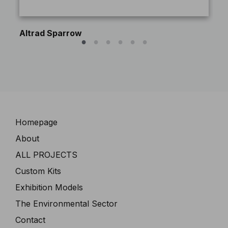
Altrad Sparrow
Pe
Navigation
Homepage
About
ALL PROJECTS
Custom Kits
Exhibition Models
The Environmental Sector
Contact