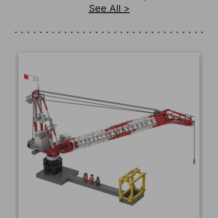
See All