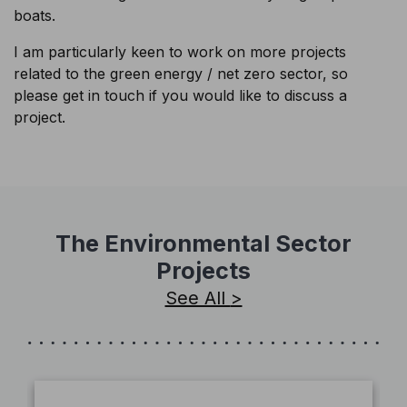
boats.
I am particularly keen to work on more projects
related to the green energy / net zero sector, so
please get in touch if you would like to discuss a
project.
The Environmental Sector
Projects
See All