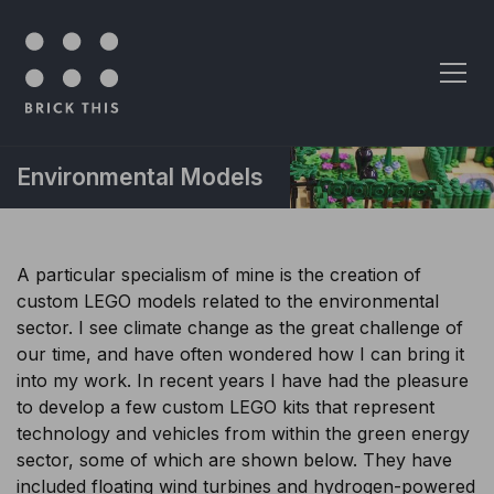
Skip to content
Environmental Models
A particular specialism of mine is the creation of
custom LEGO models related to the environmental
sector. I see climate change as the great challenge of
our time, and have often wondered how I can bring it
into my work. In recent years I have had the pleasure
to develop a few custom LEGO kits that represent
technology and vehicles from within the green energy
sector, some of which are shown below. They have
included floating wind turbines and hydrogen-powered