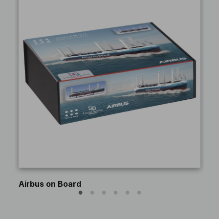
Airbus on Board
An