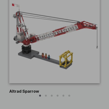
Altrad Sparrow
Pe