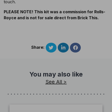
touch.
PLEASE NOTE! This kit was a commission for Rolls-
Royce and is not for sale direct from Brick This.
Share:
You may also like
See All