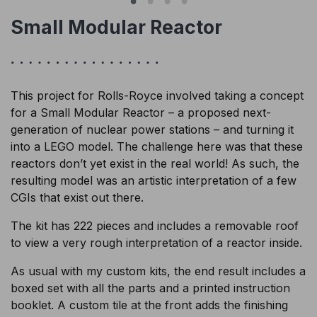
Small Modular Reactor
This project for Rolls-Royce involved taking a concept
for a Small Modular Reactor – a proposed next-
generation of nuclear power stations – and turning it
into a LEGO model. The challenge here was that these
reactors don’t yet exist in the real world! As such, the
resulting model was an artistic interpretation of a few
CGIs that exist out there.
The kit has 222 pieces and includes a removable roof
to view a very rough interpretation of a reactor inside.
As usual with my custom kits, the end result includes a
boxed set with all the parts and a printed instruction
booklet. A custom tile at the front adds the finishing