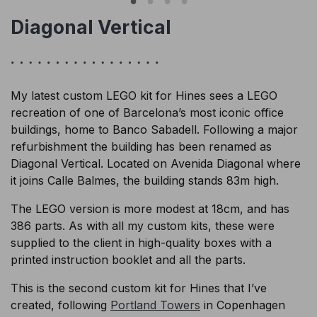
Diagonal Vertical
My latest custom LEGO kit for Hines sees a LEGO
recreation of one of Barcelona’s most iconic office
buildings, home to Banco Sabadell. Following a major
refurbishment the building has been renamed as
Diagonal Vertical. Located on Avenida Diagonal where
it joins Calle Balmes, the building stands 83m high.
The LEGO version is more modest at 18cm, and has
386 parts. As with all my custom kits, these were
supplied to the client in high-quality boxes with a
printed instruction booklet and all the parts.
This is the second custom kit for Hines that I’ve
created, following
Portland Towers
in Copenhagen