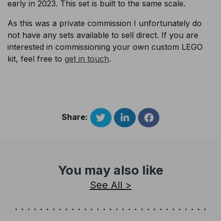
early in 2023. This set is built to the same scale.
As this was a private commission I unfortunately do
not have any sets available to sell direct. If you are
interested in commissioning your own custom LEGO
kit, feel free to
get in touch
.
Share:
You may also like
See All