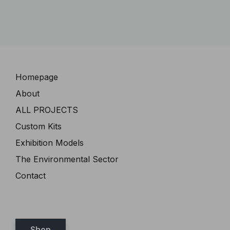
Navigation
Homepage
About
ALL PROJECTS
Custom Kits
Exhibition Models
The Environmental Sector
Contact
Shop