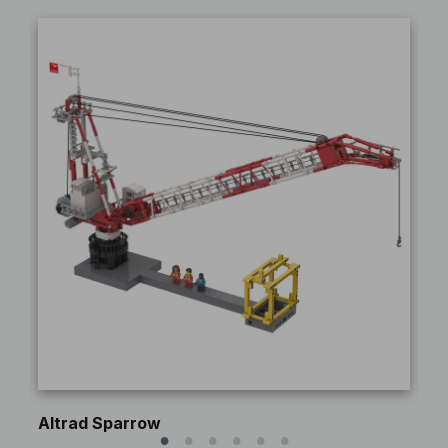
Altrad Sparrow
Pe