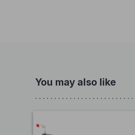
You may also like