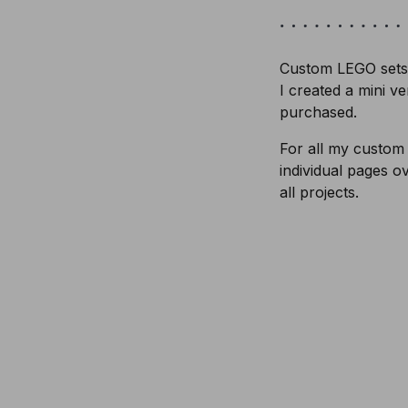
Custom LEGO sets 
I created a mini v
purchased.
For all my custom
individual pages o
all projects.