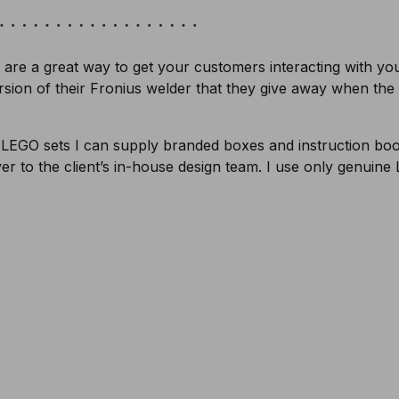
are a great way to get your customers interacting with y
ersion of their Fronius welder that they give away when the r
 LEGO sets I can supply branded boxes and instruction book
ver to the client’s in-house design team. I use only genuine