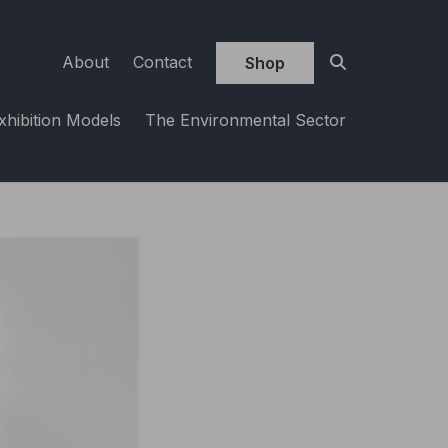
About
Contact
Shop
xhibition Models
The Environmental Sector