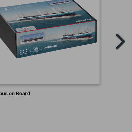
ROCKHAL
bus on Board