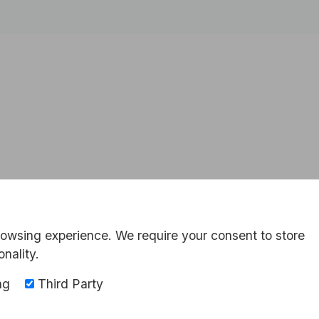
rowsing experience. We require your consent to store
onality.
ng
Third Party