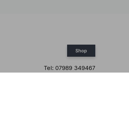
Shop
Tel:
07989 349467
Email:
steve@brickthis.co.uk