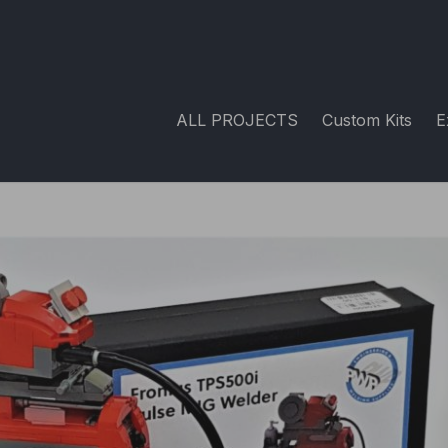
ALL PROJECTS
Custom Kits
E