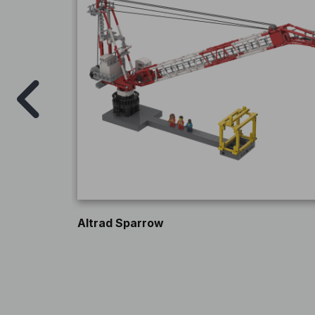
Altrad Sparrow