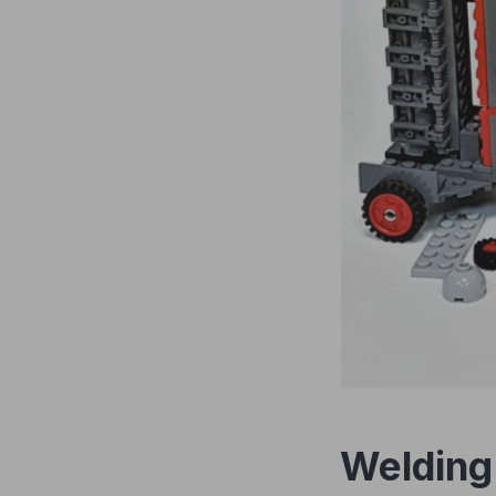
Welding