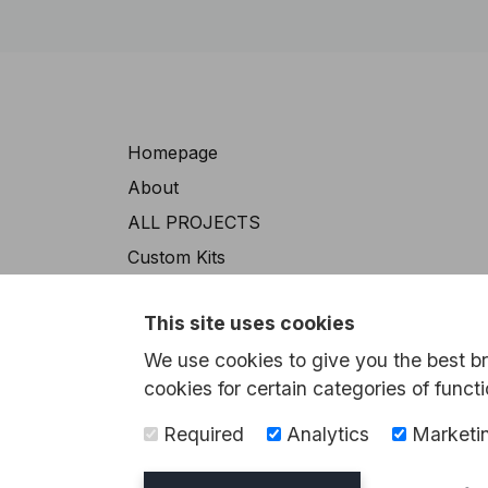
Navigation
Homepage
About
ALL PROJECTS
Custom Kits
Exhibition Models
This site uses cookies
The Environmental Sector
We use cookies to give you the best b
Contact
cookies for certain categories of functi
Required
Analytics
Marketi