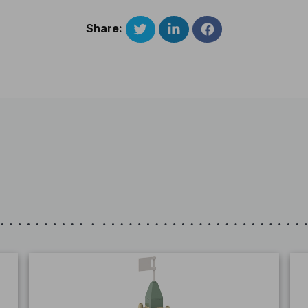
Share: