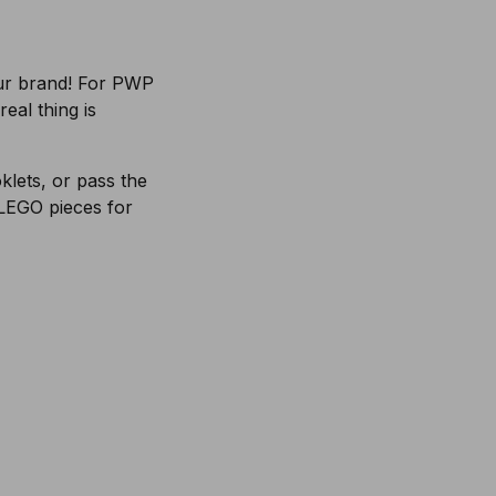
our brand! For PWP
eal thing is
lets, or pass the
 LEGO pieces for