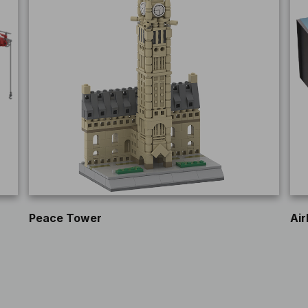
Peace Tower
Air