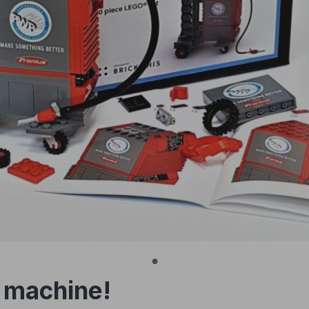
 machine!