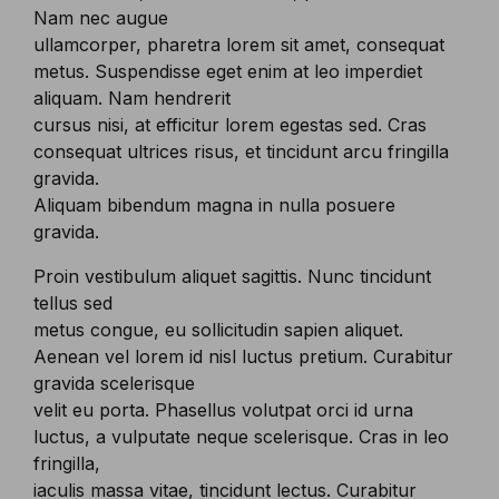
Nam nec augue
ullamcorper, pharetra lorem sit amet, consequat
metus. Suspendisse eget enim at leo imperdiet
aliquam. Nam hendrerit
cursus nisi, at efficitur lorem egestas sed. Cras
consequat ultrices risus, et tincidunt arcu fringilla
gravida.
Aliquam bibendum magna in nulla posuere
gravida.
Proin vestibulum aliquet sagittis. Nunc tincidunt
tellus sed
metus congue, eu sollicitudin sapien aliquet.
Aenean vel lorem id nisl luctus pretium. Curabitur
gravida scelerisque
velit eu porta. Phasellus volutpat orci id urna
luctus, a vulputate neque scelerisque. Cras in leo
fringilla,
iaculis massa vitae, tincidunt lectus. Curabitur