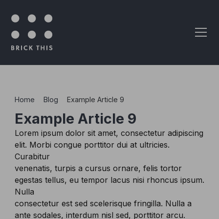
Skip to content
Home
>
Blog
>
Example Article 9
Example Article 9
Lorem ipsum dolor sit amet, consectetur adipiscing
elit. Morbi congue porttitor dui at ultricies.
Curabitur
venenatis, turpis a cursus ornare, felis tortor
egestas tellus, eu tempor lacus nisi rhoncus ipsum.
Nulla
consectetur est sed scelerisque fringilla. Nulla a
ante sodales, interdum nisl sed, porttitor arcu.