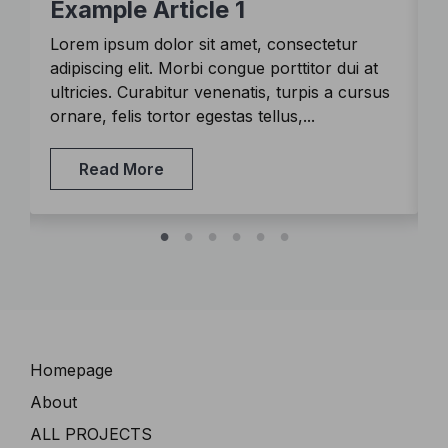
Example Article 1
Lorem ipsum dolor sit amet, consectetur
L
adipiscing elit. Morbi congue porttitor dui at
a
s
ultricies. Curabitur venenatis, turpis a cursus
u
ornare, felis tortor egestas tellus,...
o
Read More
Navigation
Homepage
About
ALL PROJECTS