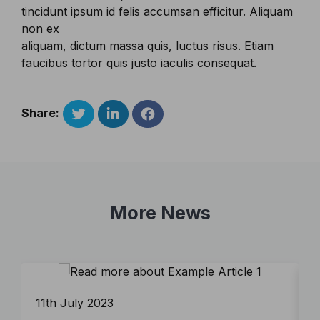
tincidunt ipsum id felis accumsan efficitur. Aliquam
non ex
aliquam, dictum massa quis, luctus risus. Etiam
faucibus tortor quis justo iaculis consequat.
Share:
More News
11th July 2023
1