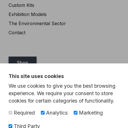
Custom Kits
Exhibition Models
The Environmental Sector
Contact
Shop
This site uses cookies
Tel:
07989 349467
We use cookies to give you the best browsing
Email:
steve@brickthis.co.uk
experience. We require your consent to store
cookies for certain categories of functionality.
Required
Analytics
Marketing
Third Party