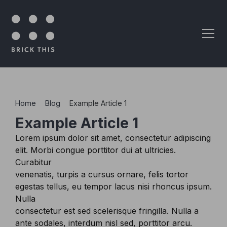
Skip to content
Home
>
Blog
>
Example Article 1
Example Article 1
Lorem ipsum dolor sit amet, consectetur adipiscing
elit. Morbi congue porttitor dui at ultricies.
Curabitur
venenatis, turpis a cursus ornare, felis tortor
egestas tellus, eu tempor lacus nisi rhoncus ipsum.
Nulla
consectetur est sed scelerisque fringilla. Nulla a
ante sodales, interdum nisl sed, porttitor arcu.