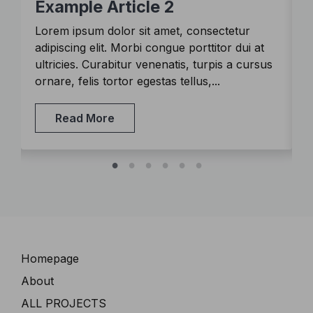
Example Article 2
Lorem ipsum dolor sit amet, consectetur
L
adipiscing elit. Morbi congue porttitor dui at
a
s
ultricies. Curabitur venenatis, turpis a cursus
u
ornare, felis tortor egestas tellus,...
o
Read More
Navigation
Homepage
About
ALL PROJECTS