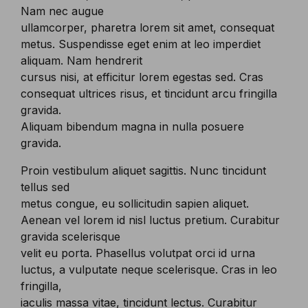
Nam nec augue
ullamcorper, pharetra lorem sit amet, consequat
metus. Suspendisse eget enim at leo imperdiet
aliquam. Nam hendrerit
cursus nisi, at efficitur lorem egestas sed. Cras
consequat ultrices risus, et tincidunt arcu fringilla
gravida.
Aliquam bibendum magna in nulla posuere
gravida.
Proin vestibulum aliquet sagittis. Nunc tincidunt
tellus sed
metus congue, eu sollicitudin sapien aliquet.
Aenean vel lorem id nisl luctus pretium. Curabitur
gravida scelerisque
velit eu porta. Phasellus volutpat orci id urna
luctus, a vulputate neque scelerisque. Cras in leo
fringilla,
iaculis massa vitae, tincidunt lectus. Curabitur