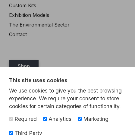
Custom Kits
Exhibition Models
The Environmental Sector
Contact
Shop
This site uses cookies
Tel:
07989 349467
We use cookies to give you the best browsing
Email:
steve@brickthis.co.uk
experience. We require your consent to store
cookies for certain categories of functionality.
Required
Analytics
Marketing
Third Party