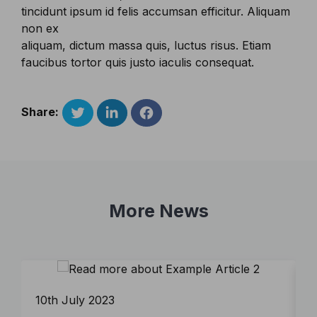
tincidunt ipsum id felis accumsan efficitur. Aliquam
non ex
aliquam, dictum massa quis, luctus risus. Etiam
faucibus tortor quis justo iaculis consequat.
Share:
More News
10th July 2023
9