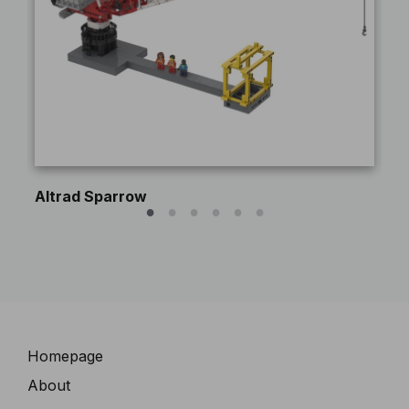
Altrad Sparrow
Pe
Navigation
Homepage
About