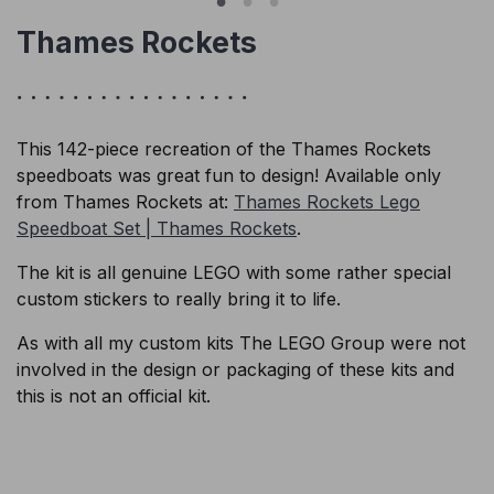
Thames Rockets
This 142-piece recreation of the Thames Rockets
speedboats was great fun to design! Available only
from Thames Rockets at:
Thames Rockets Lego
Speedboat Set | Thames Rockets
.
The kit is all genuine LEGO with some rather special
custom stickers to really bring it to life.
As with all my custom kits The LEGO Group were not
involved in the design or packaging of these kits and
this is not an official kit.