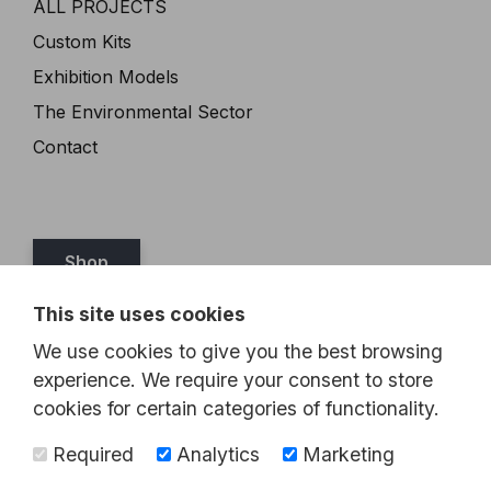
ALL PROJECTS
Custom Kits
Exhibition Models
The Environmental Sector
Contact
Shop
This site uses cookies
Tel:
07989 349467
We use cookies to give you the best browsing
Email:
steve@brickthis.co.uk
experience. We require your consent to store
cookies for certain categories of functionality.
Required
Analytics
Marketing