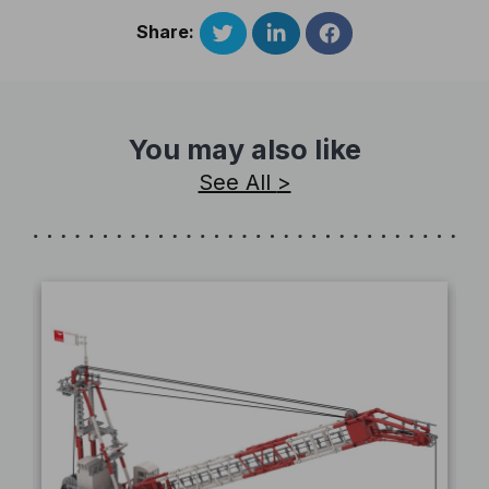
Share:
You may also like
See All